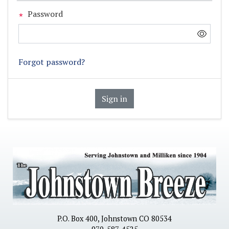
Password
Forgot password?
Sign in
P.O. Box 400, Johnstown CO 80534