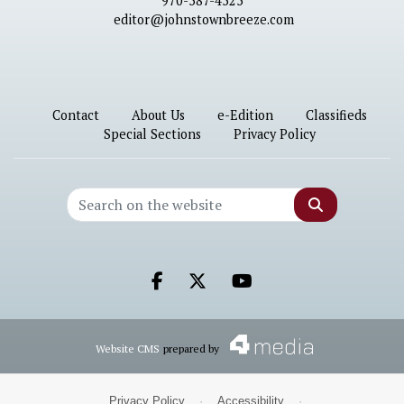
970-587-4525
editor@johnstownbreeze.com
Contact
About Us
e-Edition
Classifieds
Special Sections
Privacy Policy
Search
Facebook.com
X.com
Youtube.com
Website CMS
prepared by
Privacy Policy
·
Accessibility
·