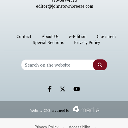
970-587-4525
editor@johnstownbreeze.com
Contact
About Us
e-Edition
Classifieds
Special Sections
Privacy Policy
Search
Facebook.com
X.com
Youtube.com
Website CMS
prepared by
Privacy Policy
·
Accessibility
·