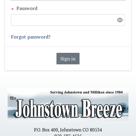
Password
Forgot password?
Sign in
P.O. Box 400, Johnstown CO 80534