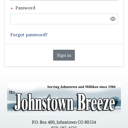
Password
Forgot password?
Sign in
P.O. Box 400, Johnstown CO 80534