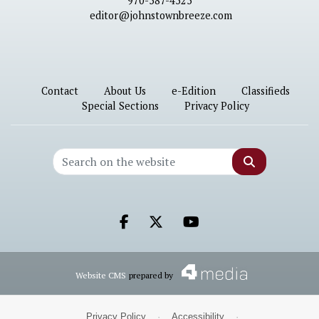
970-587-4525
editor@johnstownbreeze.com
Contact
About Us
e-Edition
Classifieds
Special Sections
Privacy Policy
Search
Facebook.com
X.com
Youtube.com
Website CMS
prepared by
Privacy Policy
·
Accessibility
·