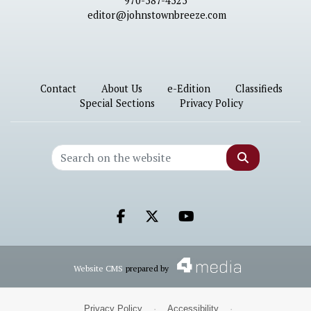
970-587-4525
editor@johnstownbreeze.com
Contact
About Us
e-Edition
Classifieds
Special Sections
Privacy Policy
Search
Facebook.com
X.com
Youtube.com
Website CMS
prepared by
Privacy Policy
·
Accessibility
·