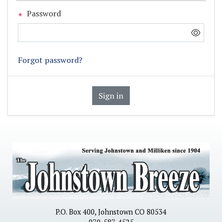
Password
Forgot password?
Sign in
P.O. Box 400, Johnstown CO 80534