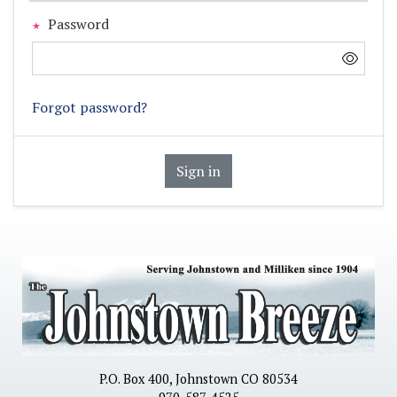
Password
Forgot password?
Sign in
P.O. Box 400, Johnstown CO 80534