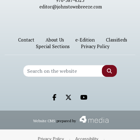
970-587-4525
editor@johnstownbreeze.com
Contact
About Us
e-Edition
Classifieds
Special Sections
Privacy Policy
Search
Facebook.com
X.com
Youtube.com
Website CMS
prepared by
Privacy Policy
·
Accessibility
·