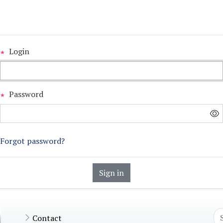
Login
Password
Forgot password?
Sign in
Contact