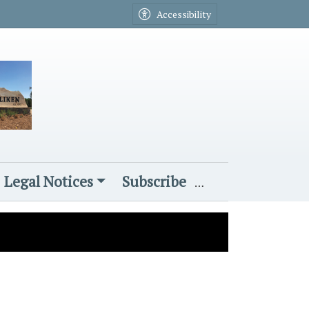
Accessibility
Legal Notices
Subscribe