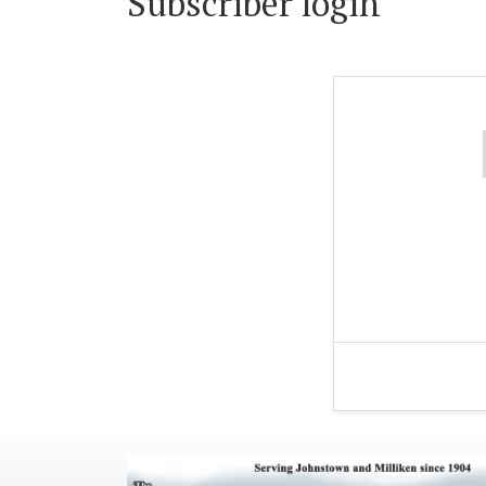
Subscriber login