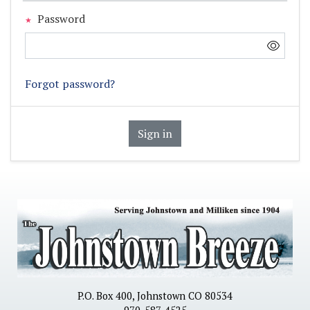
Password
Forgot password?
Sign in
P.O. Box 400, Johnstown CO 80534