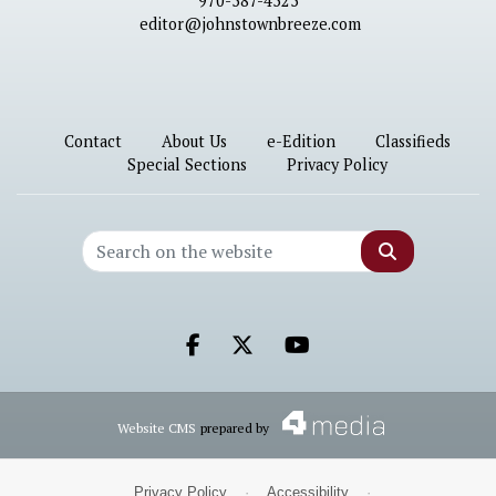
970-587-4525
editor@johnstownbreeze.com
Contact
About Us
e-Edition
Classifieds
Special Sections
Privacy Policy
Search
Facebook.com
X.com
Youtube.com
Website CMS
prepared by
Privacy Policy
·
Accessibility
·